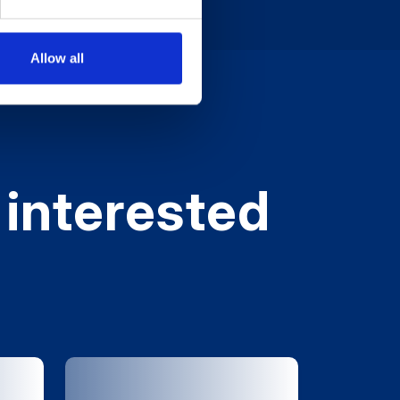
Allow all
 interested