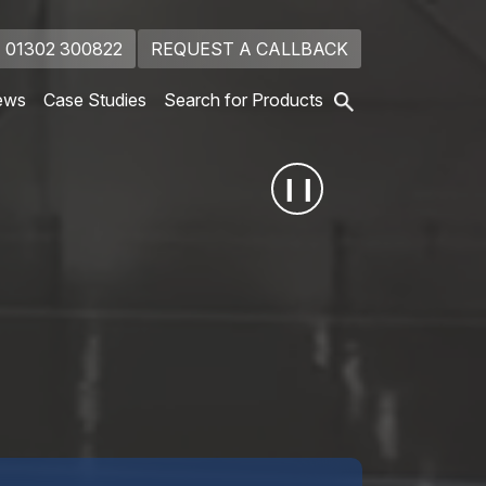
01302 300822
REQUEST A CALLBACK
ews
Case Studies
Search for Products
❙❙