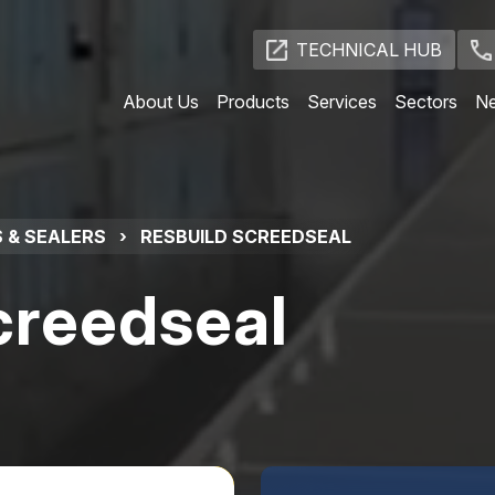
TECHNICAL HUB
About Us
Products
Services
Sectors
N
 & SEALERS
›
RESBUILD SCREEDSEAL
creedseal