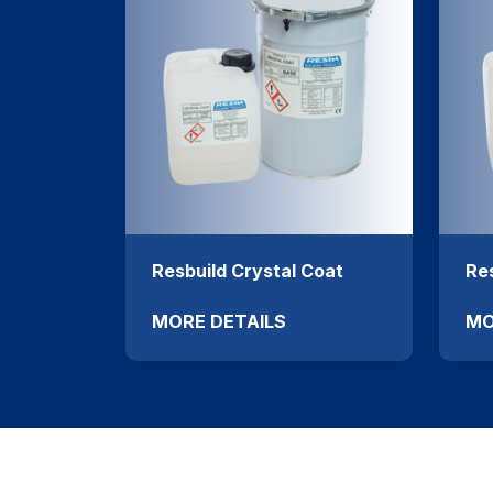
Resbuild Crystal Coat
Res
MORE DETAILS
MO