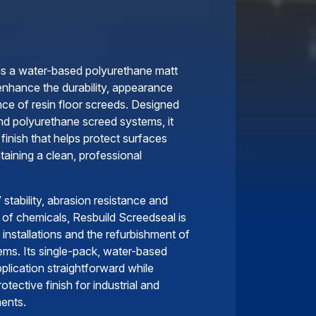
is a water-based polyurethane matt
enhance the durability, appearance
nce of resin floor screeds. Designed
nd polyurethane screed systems, it
 finish that helps protect surfaces
aining a clean, professional
 stability, abrasion resistance and
 of chemicals, Resbuild Screedseal is
 installations and the refurbishment of
ems. Its single-pack, water-based
plication straightforward while
otective finish for industrial and
ents.