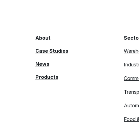
About
Secto
Case Studies
Wareh
News
Indust
Products
Comme
Transp
Autom
Food 