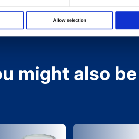
Allow selection
u might also be