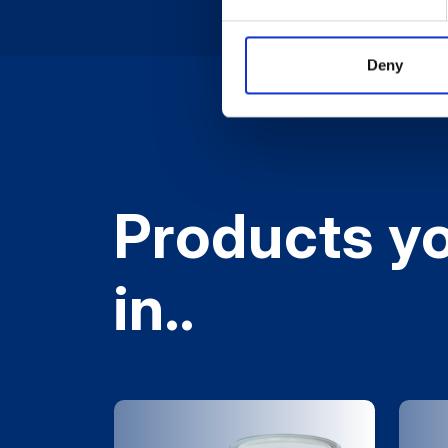
Deny
Products yo
in..