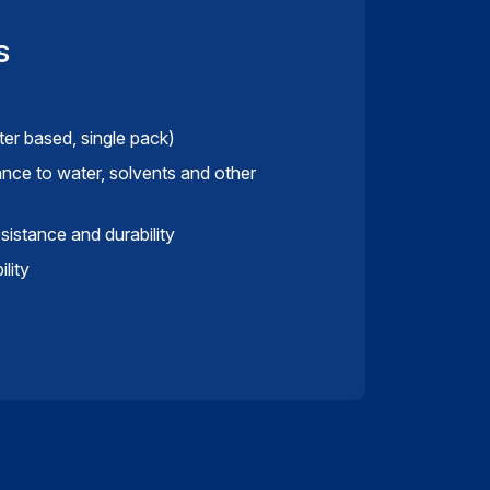
s
ter based, single pack)
ance to water, solvents and other
istance and durability
lity