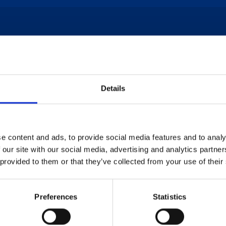
* indicates a mandatory field
Name
*
Details
 This
e content and ads, to provide social media features and to analy
Phone Number
*
 our site with our social media, advertising and analytics partn
Today!
 provided to them or that they’ve collected from your use of their
REQ
Preferences
Statistics