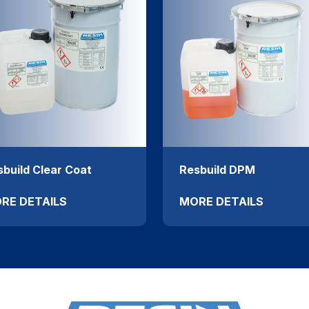
build Clear Coat
Resbuild DPM
RE DETAILS
MORE DETAILS