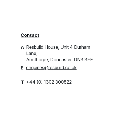
Contact
Resbuild House, Unit 4 Durham
A
Lane,
Armthorpe, Doncaster, DN3 3FE
enquiries@resbuild.co.uk
E
+44 (0) 1302 300822
T