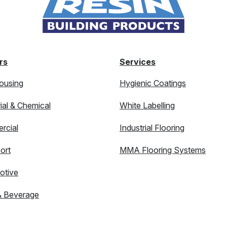
rs
Services
ousing
Hygienic Coatings
rial & Chemical
White Labelling
rcial
Industrial Flooring
ort
MMA Flooring Systems
otive
& Beverage