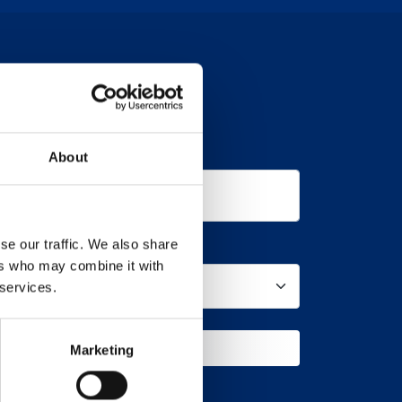
Company
About
se our traffic. We also share
Product
ers who may combine it with
 services.
UEST A CALL BACK
Marketing