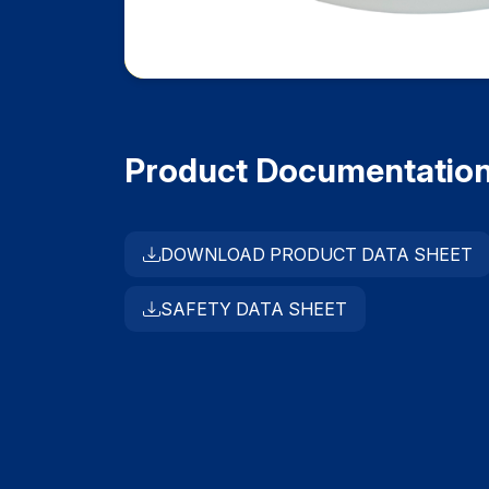
Product Documentatio
DOWNLOAD PRODUCT DATA SHEET
SAFETY DATA SHEET