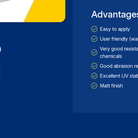
Advantage
Easy to apply
User friendly (wa
n
Very good resist
chemicals
Good abrasion res
Excellent UV stabi
Matt finish