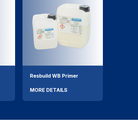
Resbuild WB Primer
MORE DETAILS