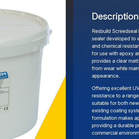
Description
Resbuild Screedseal 
sealer developed to 
and chemical resista
for use with epoxy a
provides a clear matt
from wear while maint
appearance.
Offering excellent UV
resistance to a range
suitable for both new
existing coating syst
formulation makes ap
providing a durable pr
commercial environm