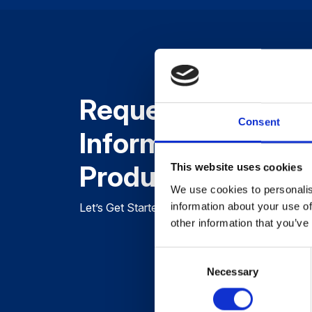
Request More
Consent
Information About
Product
This website uses cookies
We use cookies to personalis
information about your use of
Let’s Get Started, Tell Us About Your Project 
other information that you’ve
Consent
Necessary
Selection