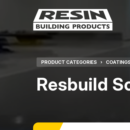
PRODUCT CATEGORIES
›
COATINGS
Resbuild S